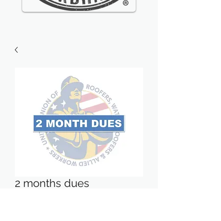
2 months dues
Price
$54.04