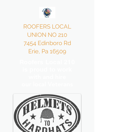
ROOFERS LOCAL
UNION NO 210
7454 Edinboro Rd
Erie, Pa 16509
Roofers Local 210
is proud to work
with and hire
our local Veterans