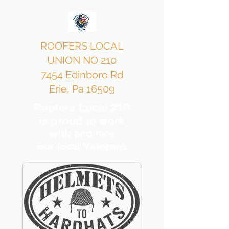
ROOFERS LOCAL
UNION NO 210
7454 Edinboro Rd
Erie, Pa 16509
Roofers Local 210
is proud to work
with and hire
our local Veterans