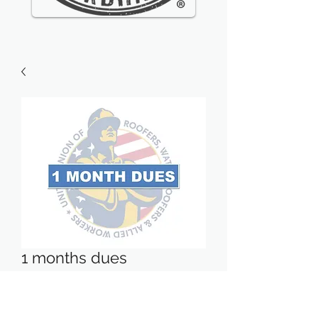
1 months dues
Price
$27.10