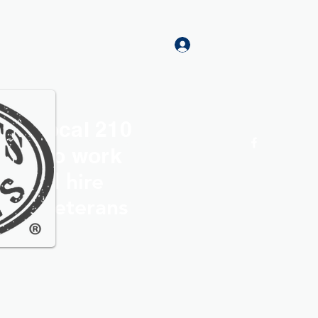
Log In
rs Local 210
Home
More
roud to work
th and hire
ocal Veterans