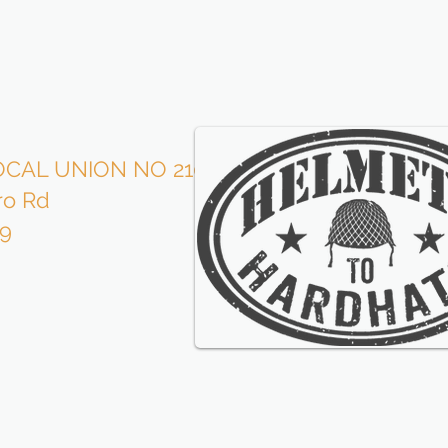
CAL UNION NO 210
Roofe
ro Rd
is p
09
wi
our l