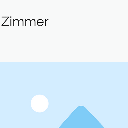
 Zimmer