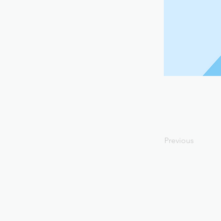
Previous