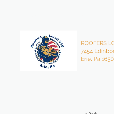
bzmgr210@gmail.com
814-453-4503 Office
ROOFERS LO
7454 Edinbo
Erie, Pa 165
< Back