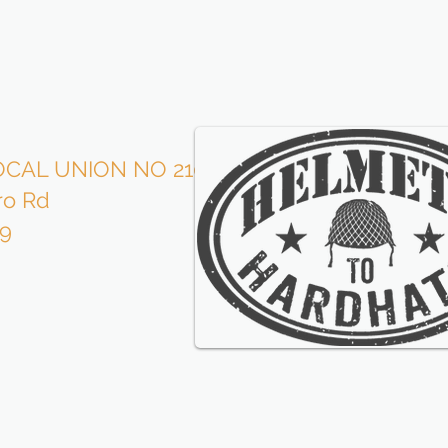
CAL UNION NO 210
Roofe
ro Rd
is p
09
wi
our l