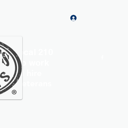
Log In
rs Local 210
Home
More
roud to work
th and hire
ocal Veterans