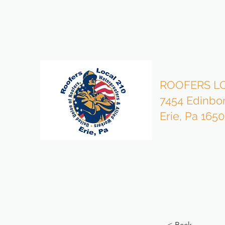
bzmgr210@gmail.com
814-453-4503 Office
ROOFERS LO
7454 Edinbo
Erie, Pa 165
< Back