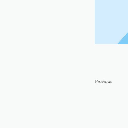
Previous