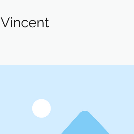
 Vincent