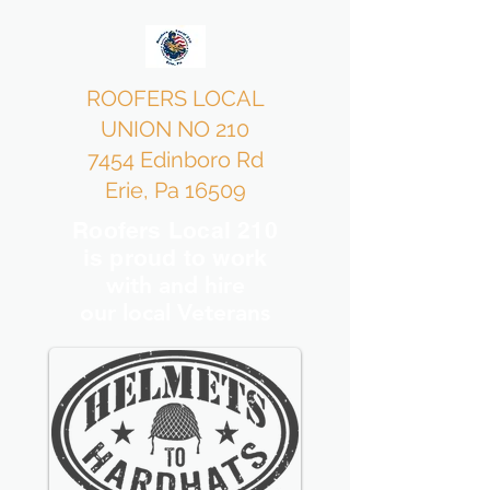
ROOFERS LOCAL
UNION NO 210
7454 Edinboro Rd
Erie, Pa 16509
Roofers Local 210
is proud to work
with and hire
our local Veterans