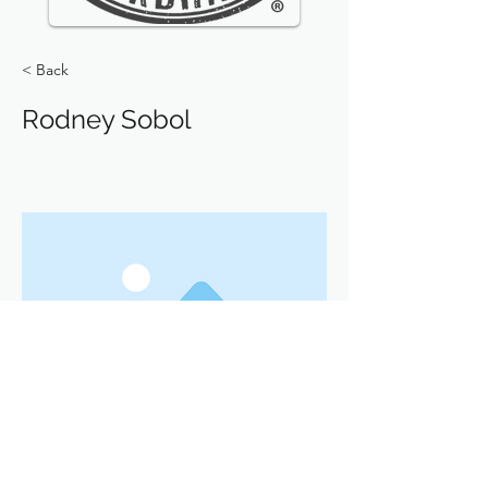
< Back
Rodney Sobol
Previous
Next