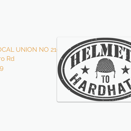
CAL UNION NO 210
Roofe
ro Rd
is p
09
wi
our l