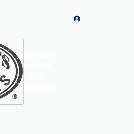
Log In
rs Local 210
Home
More
roud to work
th and hire
ocal Veterans