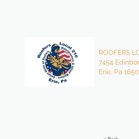
bzmgr210@gmail.com
814-453-4503 Office
ROOFERS LO
7454 Edinbo
Erie, Pa 165
< Back