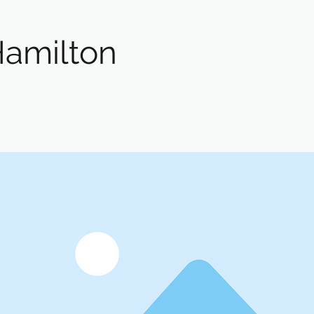
Hamilton