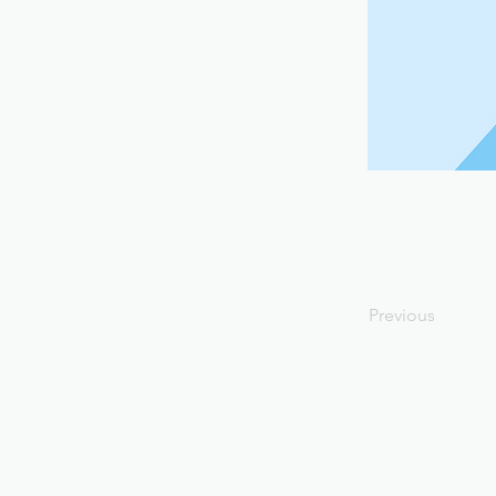
Previous