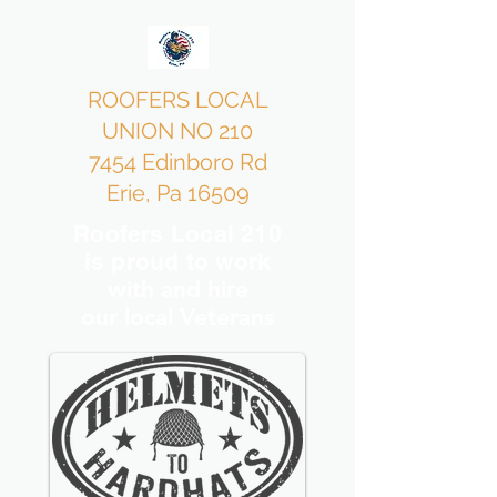
ROOFERS LOCAL
UNION NO 210
7454 Edinboro Rd
Erie, Pa 16509
Roofers Local 210
is proud to work
with and hire
our local Veterans