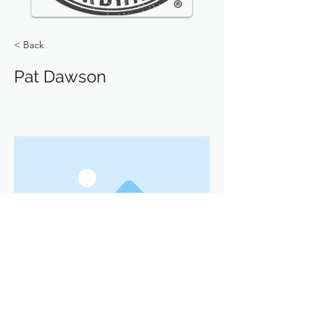
< Back
Pat Dawson
Previous
Next