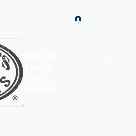
Log In
rs Local 210
Home
More
roud to work
th and hire
ocal Veterans