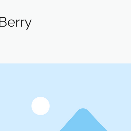
Berry