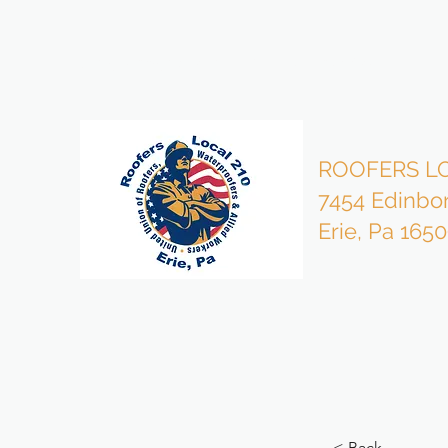
bzmgr210@gmail.com
814-453-4503 Office
ROOFERS LO
7454 Edinbo
Erie, Pa 165
< Back