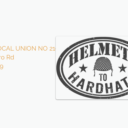
CAL UNION NO 210
Roofe
ro Rd
is p
09
wi
our l