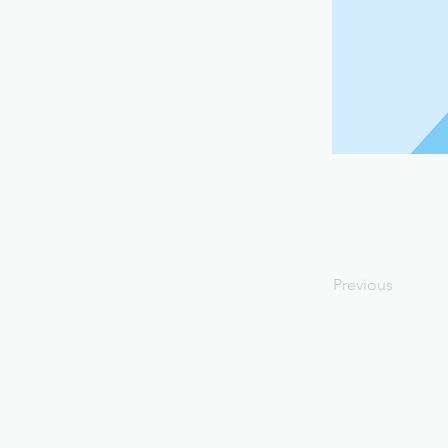
Previous