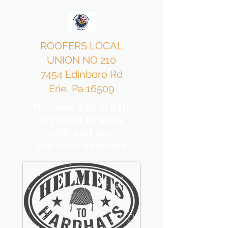
ROOFERS LOCAL
UNION NO 210
7454 Edinboro Rd
Erie, Pa 16509
Roofers Local 210
is proud to work
with and hire
our local Veterans