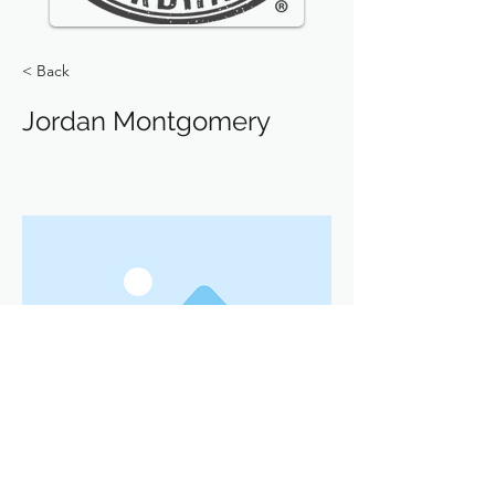
< Back
Jordan Montgomery
Previous
Next