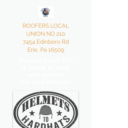
ROOFERS LOCAL
UNION NO 210
7454 Edinboro Rd
Erie, Pa 16509
Roofers Local 210
is proud to work
with and hire
our local Veterans