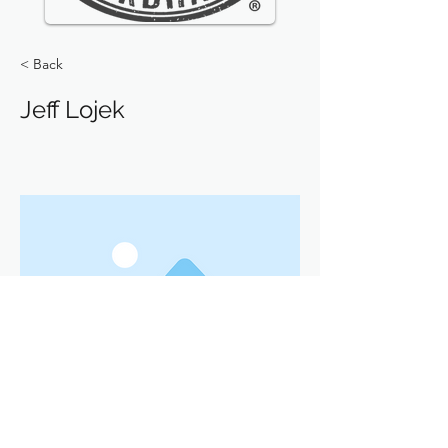
< Back
Jeff Lojek
Previous
Next