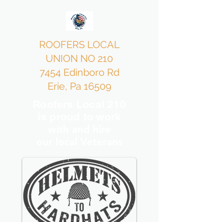
ROOFERS LOCAL
UNION NO 210
7454 Edinboro Rd
Erie, Pa 16509
Roofers Local 210
is proud to work
with and hire
our local Veterans