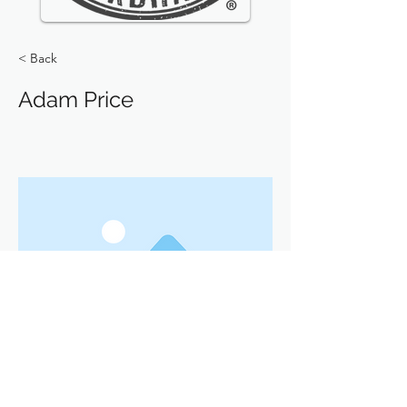
< Back
Adam Price
Previous
Next